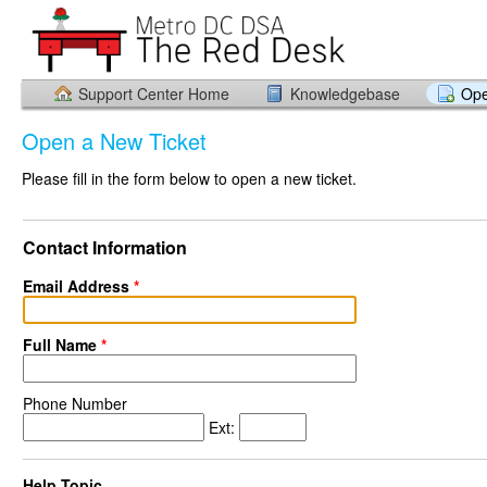
Support Center Home
Knowledgebase
Ope
Open a New Ticket
Please fill in the form below to open a new ticket.
Contact Information
Email Address
*
Full Name
*
Phone Number
Ext:
Help Topic