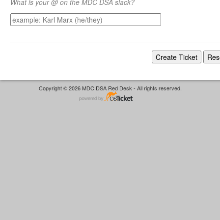
What is your @ on the MDC DSA slack?
Copyright © 2026 MDC DSA Red Desk - All rights reserved.