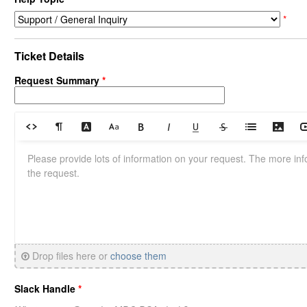
*
Ticket Details
Request Summary
*
Drop files here or
choose them
Slack Handle
*